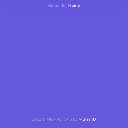
Return to
Home
2022 © MIGRASI CMS by
Migrasi.ID